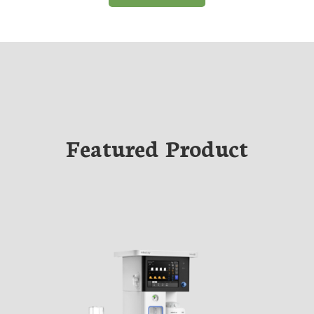
Featured Product