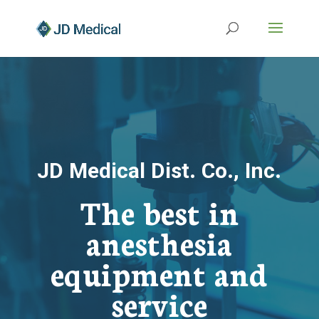
JD Medical Dist. Co., Inc.
The best in
anesthesia
equipment and
service