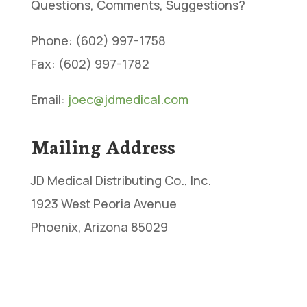
Questions, Comments, Suggestions?
Phone: (602) 997-1758
Fax: (602) 997-1782
Email:
joec@jdmedical.com
Mailing Address
JD Medical Distributing Co., Inc.
1923 West Peoria Avenue
Phoenix, Arizona 85029