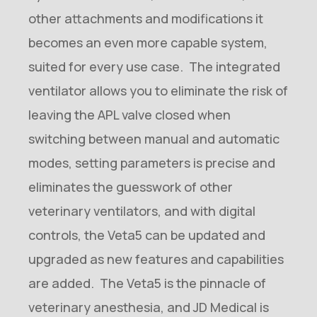
other attachments and modifications it
becomes an even more capable system,
suited for every use case. The integrated
ventilator allows you to eliminate the risk of
leaving the APL valve closed when
switching between manual and automatic
modes, setting parameters is precise and
eliminates the guesswork of other
veterinary ventilators, and with digital
controls, the Veta5 can be updated and
upgraded as new features and capabilities
are added. The Veta5 is the pinnacle of
veterinary anesthesia, and JD Medical is