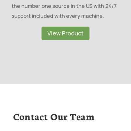
the number one source in the US with 24/7
support included with every machine.
View Product
Contact Our Team