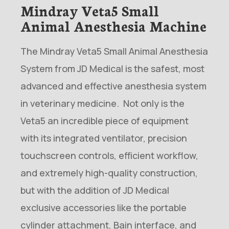
Mindray Veta5 Small
Animal Anesthesia Machine
The Mindray Veta5 Small Animal Anesthesia
System from JD Medical is the safest, most
advanced and effective anesthesia system
in veterinary medicine. Not only is the
Veta5 an incredible piece of equipment
with its integrated ventilator, precision
touchscreen controls, efficient workflow,
and extremely high-quality construction,
but with the addition of JD Medical
exclusive accessories like the portable
cylinder attachment, Bain interface, and