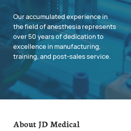
Our accumulated experience in
the field of anesthesia represents
over 50 years of dedication to
excellence in manufacturing,
training, and post-sales service.
About JD Medical