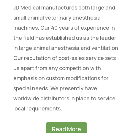
JD Medical manufactures both large and
small animal veterinary anesthesia
machines. Our 40 years of experience in
the field has established us as the leader
in large animal anesthesia and ventilation.
Our reputation of post-sales service sets
us apart from any competition with
emphasis on custom modifications for
special needs. We presently have
worldwide distributors in place to service
local requirements.
Read More