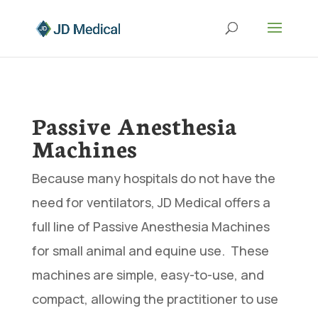
Passive Anesthesia
Machines
Because many hospitals do not have the
need for ventilators, JD Medical offers a
full line of Passive Anesthesia Machines
for small animal and equine use. These
machines are simple, easy-to-use, and
compact, allowing the practitioner to use