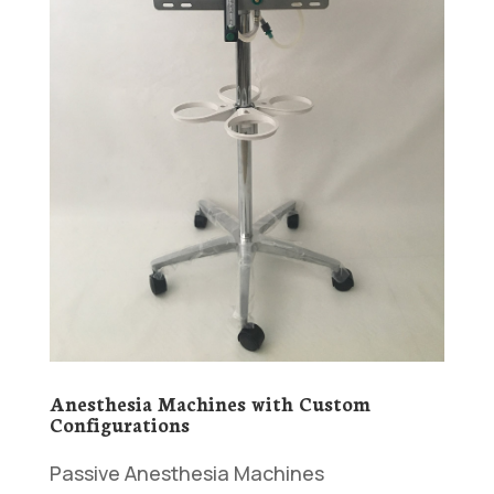
Anesthesia Machines with Custom
Configurations
Passive Anesthesia Machines