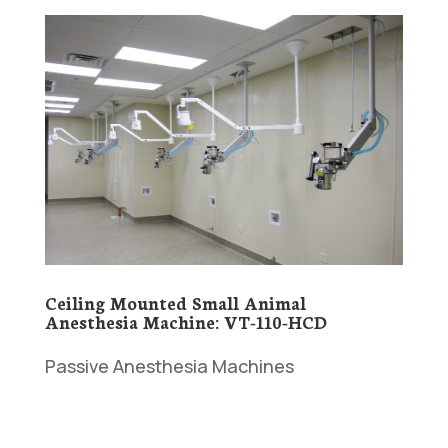
Ceiling Mounted Small Animal
Anesthesia Machine: VT-110-HCD
Passive Anesthesia Machines