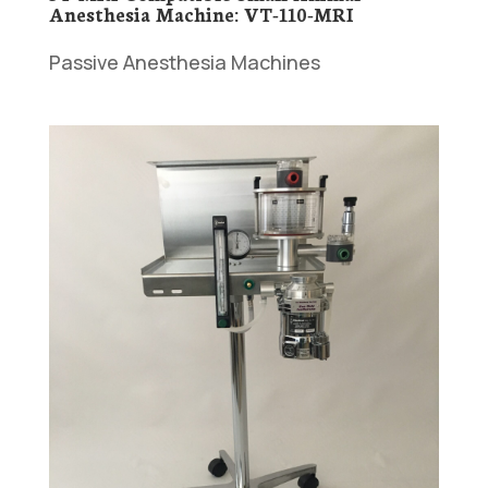
Anesthesia Machine: VT-110-MRI
Passive Anesthesia Machines