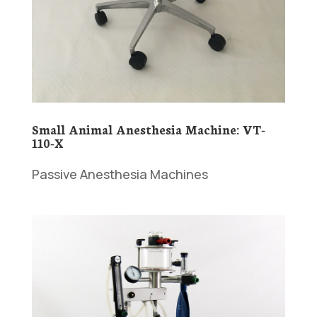
Small Animal Anesthesia Machine: VT-
110-X
Passive Anesthesia Machines