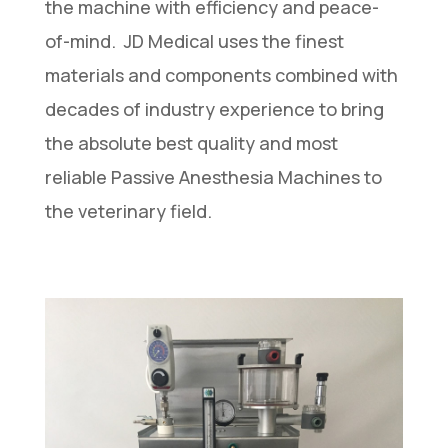
the machine with efficiency and peace-
of-mind. JD Medical uses the finest
materials and components combined with
decades of industry experience to bring
the absolute best quality and most
reliable Passive Anesthesia Machines to
the veterinary field.