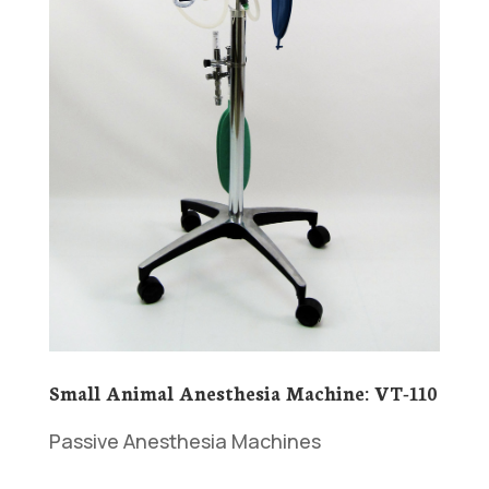
Small Animal Anesthesia Machine: VT-110
Passive Anesthesia Machines