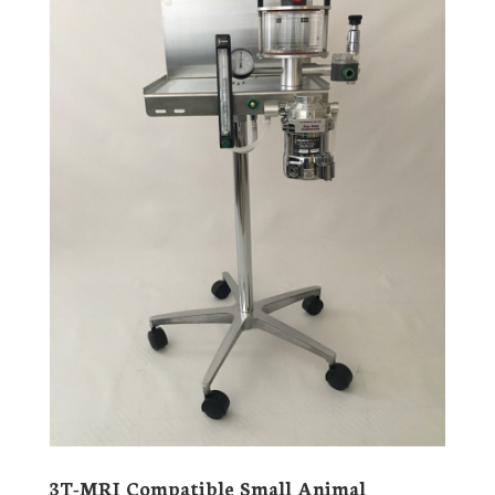
3T-MRI Compatible Small Animal