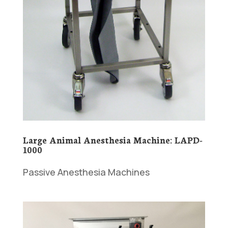
Large Animal Anesthesia Machine: LAPD-
1000
Passive Anesthesia Machines