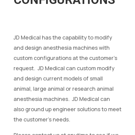
CONFIGURATIONS
JD Medical has the capability to modify
and design anesthesia machines with
custom configurations at the customer’s
request. JD Medical can custom modify
and design current models of small
animal, large animal or research animal
anesthesia machines. JD Medical can
also ground up engineer solutions to meet
the customer’s needs.