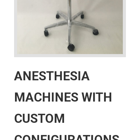
ANESTHESIA
MACHINES WITH
CUSTOM