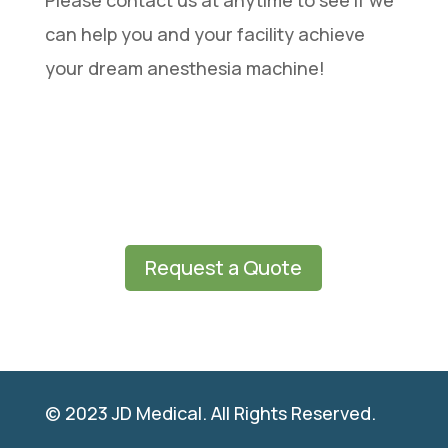
Please contact us at anytime to see if we
can help you and your facility achieve
your dream anesthesia machine!
Request a Quote
© 2023 JD Medical. All Rights Reserved.