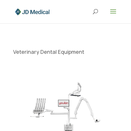
Veterinary Dental Equipment