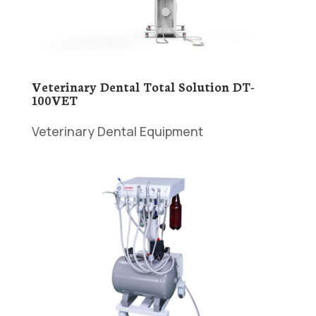
Veterinary Dental Total Solution DT-
100VET
Veterinary Dental Equipment