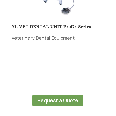
YL VET DENTAL UNIT ProDx Series
Veterinary Dental Equipment
Request a Quote