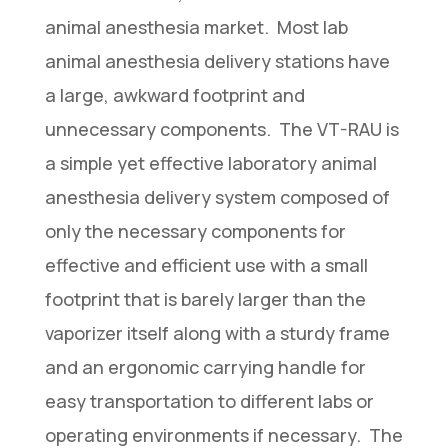
animal anesthesia market. Most lab
animal anesthesia delivery stations have
a large, awkward footprint and
unnecessary components. The VT-RAU is
a simple yet effective laboratory animal
anesthesia delivery system composed of
only the necessary components for
effective and efficient use with a small
footprint that is barely larger than the
vaporizer itself along with a sturdy frame
and an ergonomic carrying handle for
easy transportation to different labs or
operating environments if necessary. The