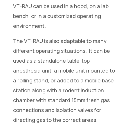
VT-RAU can be used in a hood, on a lab
bench, or in a customized operating
environment.
The VT-RAU is also adaptable to many
different operating situations. It can be
used as a standalone table-top
anesthesia unit, a mobile unit mounted to
a rolling stand, or added to a mobile base
station along with a rodent induction
chamber with standard 15mm fresh gas
connections and isolation valves for
directing gas to the correct areas.