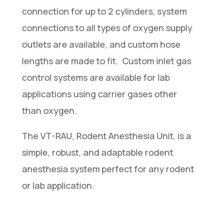
connection for up to 2 cylinders, system
connections to all types of oxygen supply
outlets are available, and custom hose
lengths are made to fit. Custom inlet gas
control systems are available for lab
applications using carrier gases other
than oxygen.
The VT-RAU, Rodent Anesthesia Unit, is a
simple, robust, and adaptable rodent
anesthesia system perfect for any rodent
or lab application.