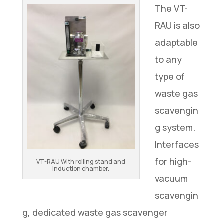
The VT-
RAU is also
adaptable
to any
type of
waste gas
scavengin
g system.
Interfaces
for high-
VT-RAU With rolling stand and
induction chamber.
vacuum
scavengin
g, dedicated waste gas scavenger