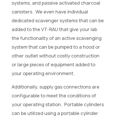
systems, and passive activated charcoal
canisters. We even have individual
dedicated scavenger systems that can be
added to the VT-RAU that give your lab
the functionality of an active scavenging
system that can be pumped to a hood or
other outlet without costly construction
or large pieces of equipment added to
your operating environment.
Additionally, supply gas connections are
configurable to meet the conditions of
your operating station. Portable cylinders
can be utilized using a portable cylinder