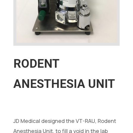
RODENT
ANESTHESIA UNIT
JD Medical designed the VT-RAU, Rodent
Anesthesia Unit, to fill a void in the lab