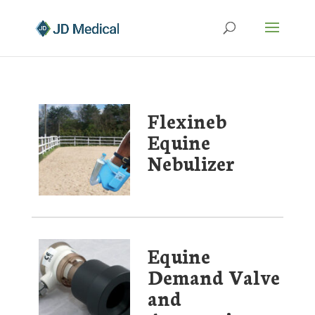
Flexineb
Equine
Nebulizer
Equine
Demand Valve
and