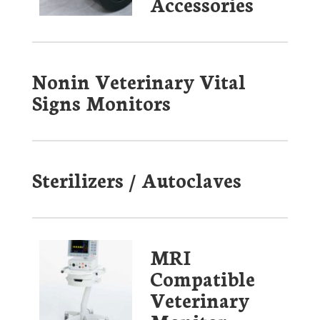
Accessories
Nonin Veterinary Vital
Signs Monitors
Sterilizers / Autoclaves
MRI
Compatible
Veterinary